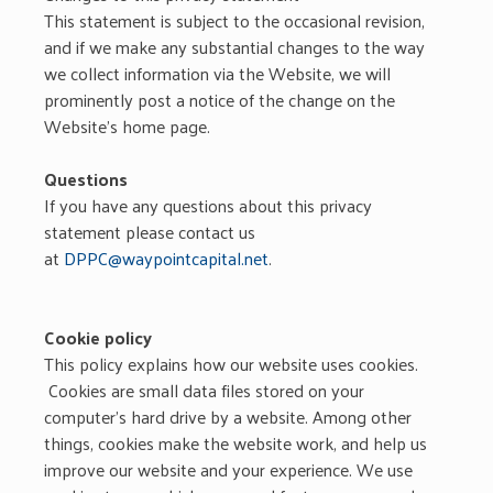
This statement is subject to the occasional revision,
and if we make any substantial changes to the way
we collect information via the Website, we will
prominently post a notice of the change on the
Website’s home page.
Questions
If you have any questions about this privacy
statement please contact us
at
DPPC@waypointcapital.net
.
Cookie policy
This policy explains how our website uses cookies.
Cookies are small data files stored on your
computer’s hard drive by a website. Among other
things, cookies make the website work, and help us
improve our website and your experience. We use