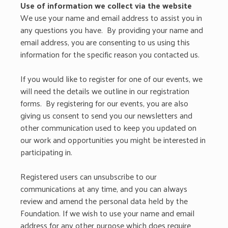
Use of information we collect via the website
We use your name and email address to assist you in
any questions you have. By providing your name and
email address, you are consenting to us using this
information for the specific reason you contacted us.
If you would like to register for one of our events, we
will need the details we outline in our registration
forms. By registering for our events, you are also
giving us consent to send you our newsletters and
other communication used to keep you updated on
our work and opportunities you might be interested in
participating in.
Registered users can unsubscribe to our
communications at any time, and you can always
review and amend the personal data held by the
Foundation. If we wish to use your name and email
address for any other purpose which does require