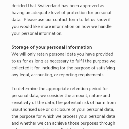
decided that Switzerland has been approved as
having an adequate level of protection for personal
data. Please use our contact form to let us know if
you would like more information on how we handle
your personal information.
Storage of your personal information
We will only retain personal data you have provided
to us for as long as necessary to fulfil the purpose we
collected it for, including for the purpose of satisfying
any legal, accounting, or reporting requirements.
To determine the appropriate retention period for
personal data, we consider the amount, nature and
sensitivity of the data, the potential risk of harm from
unauthorised use or disclosure of your personal data,
the purpose for which we process your personal data
and whether we can achieve those purposes through