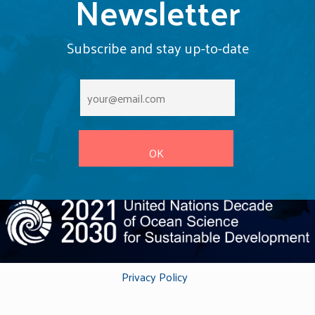
Newsletter
Subscribe and stay up-to-date
Privacy Policy