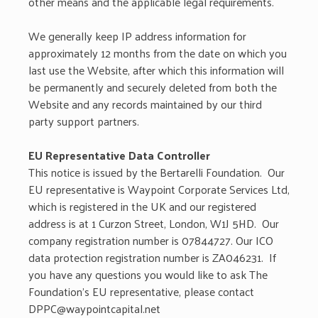
other means and the applicable legal requirements.
We generally keep IP address information for
approximately 12 months from the date on which you
last use the Website, after which this information will
be permanently and securely deleted from both the
Website and any records maintained by our third
party support partners.
EU Representative Data Controller
This notice is issued by the Bertarelli Foundation. Our
EU representative is Waypoint Corporate Services Ltd,
which is registered in the UK and our registered
address is at 1 Curzon Street, London, W1J 5HD. Our
company registration number is 07844727. Our ICO
data protection registration number is ZA046231. If
you have any questions you would like to ask The
Foundation’s EU representative, please contact
DPPC@waypointcapital.net