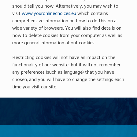
should tell you how. Alternatively, you may wish to
visit
www.youronlinechoices.eu
which contains
comprehensive information on how to do this on a
wide variety of browsers. You will also find details on
how to delete cookies from your computer as well as
more general information about cookies.
Restricting cookies will not have an impact on the
functionality of our website, but it will not remember
any preferences (such as language) that you have
chosen, and you will have to change the settings each
time you visit our site.