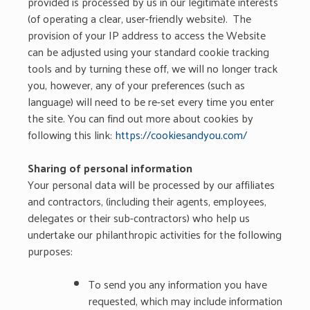
provided is processed by us in our legitimate interests
(of operating a clear, user-friendly website). The
provision of your IP address to access the Website
can be adjusted using your standard cookie tracking
tools and by turning these off, we will no longer track
you, however, any of your preferences (such as
language) will need to be re-set every time you enter
the site. You can find out more about cookies by
following this link:
https://cookiesandyou.com/
Sharing of personal information
Your personal data will be processed by our affiliates
and contractors, (including their agents, employees,
delegates or their sub-contractors) who help us
undertake our philanthropic activities for the following
purposes:
To send you any information you have
requested, which may include information