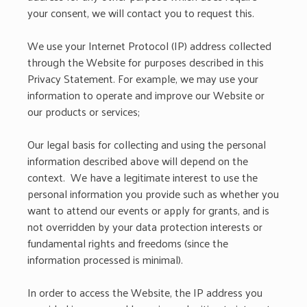
your consent, we will contact you to request this.
We use your Internet Protocol (IP) address collected
through the Website for purposes described in this
Privacy Statement. For example, we may use your
information to operate and improve our Website or
our products or services;
Our legal basis for collecting and using the personal
information described above will depend on the
context. We have a legitimate interest to use the
personal information you provide such as whether you
want to attend our events or apply for grants, and is
not overridden by your data protection interests or
fundamental rights and freedoms (since the
information processed is minimal).
In order to access the Website, the IP address you