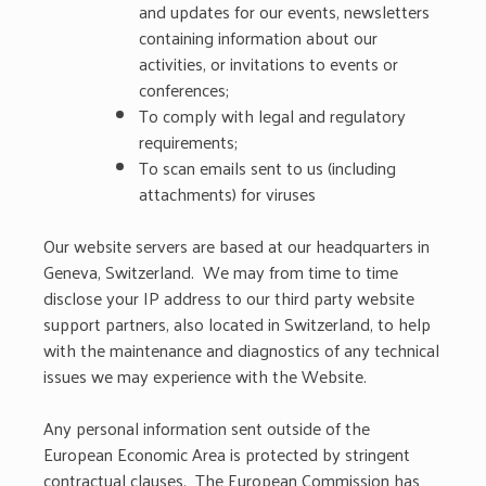
and updates for our events, newsletters
containing information about our
activities, or invitations to events or
conferences;
To comply with legal and regulatory
requirements;
To scan emails sent to us (including
attachments) for viruses
Our website servers are based at our headquarters in
Geneva, Switzerland. We may from time to time
disclose your IP address to our third party website
support partners, also located in Switzerland, to help
with the maintenance and diagnostics of any technical
issues we may experience with the Website.
Any personal information sent outside of the
European Economic Area is protected by stringent
contractual clauses. The European Commission has