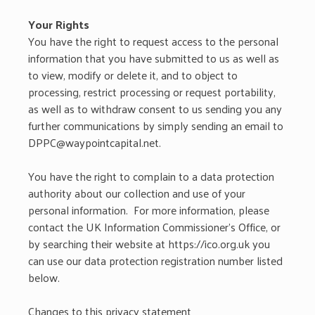
Your Rights
You have the right to request access to the personal
information that you have submitted to us as well as
to view, modify or delete it, and to object to
processing, restrict processing or request portability,
as well as to withdraw consent to us sending you any
further communications by simply sending an email to
DPPC@waypointcapital.net.
You have the right to complain to a data protection
authority about our collection and use of your
personal information. For more information, please
contact the UK Information Commissioner’s Office, or
by searching their website at https://ico.org.uk you
can use our data protection registration number listed
below.
Changes to this privacy statement