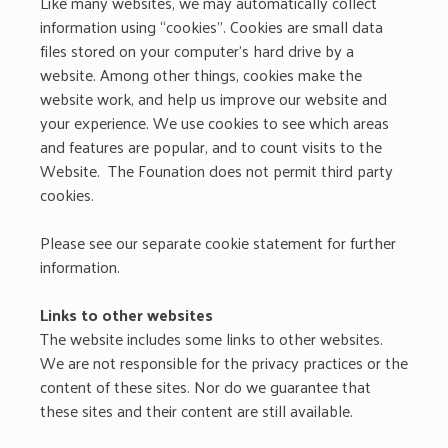
Like many websites, we may automatically collect
information using “cookies”. Cookies are small data
files stored on your computer’s hard drive by a
website. Among other things, cookies make the
website work, and help us improve our website and
your experience. We use cookies to see which areas
and features are popular, and to count visits to the
Website. The Founation does not permit third party
cookies.
Please see our separate cookie statement for further
information.
Links to other websites
The website includes some links to other websites.
We are not responsible for the privacy practices or the
content of these sites. Nor do we guarantee that
these sites and their content are still available.