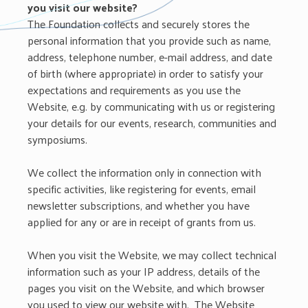
you visit our website?
The Foundation collects and securely stores the
personal information that you provide such as name,
address, telephone number, e-mail address, and date
of birth (where appropriate) in order to satisfy your
expectations and requirements as you use the
Website, e.g. by communicating with us or registering
your details for our events, research, communities and
symposiums.
We collect the information only in connection with
specific activities, like registering for events, email
newsletter subscriptions, and whether you have
applied for any or are in receipt of grants from us.
When you visit the Website, we may collect technical
information such as your IP address, details of the
pages you visit on the Website, and which browser
you used to view our website with. The Website