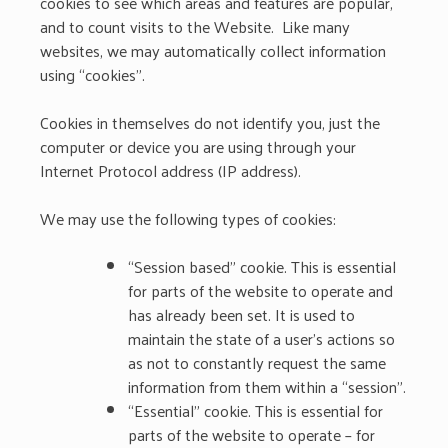
cookies to see which areas and features are popular,
and to count visits to the Website. Like many
websites, we may automatically collect information
using “cookies”.
Cookies in themselves do not identify you, just the
computer or device you are using through your
Internet Protocol address (IP address).
We may use the following types of cookies:
“Session based” cookie. This is essential
for parts of the website to operate and
has already been set. It is used to
maintain the state of a user’s actions so
as not to constantly request the same
information from them within a “session”.
“Essential” cookie. This is essential for
parts of the website to operate – for