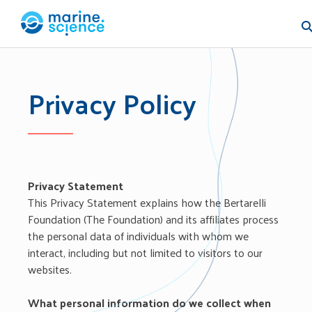
Skip
to
content
Marine.Science
Welcome to our world
Privacy Policy
Privacy Statement
This Privacy Statement explains how the Bertarelli
Foundation (The Foundation) and its affiliates process
the personal data of individuals with whom we
interact, including but not limited to visitors to our
websites.
What personal information do we collect when