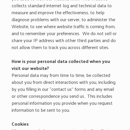
collects standard internet log and technical data to
measure and improve the effectiveness, to help
diagnose problems with our server, to administer the
Website, to see where website traffic is coming from,
and to remember your preferences. We do not sell or
share your IP address with other third parties and do
not allow them to track you across different sites.
How is your personal data collected when you
visit our website?
Personal data may from time to time, be collected
about you from direct interactions with you, including
by you filling in our “contact us” forms and any email
or other correspondence you send us. This includes
personal information you provide when you request
information to be sent to you.
Cookies