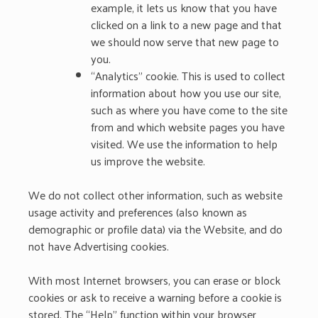
example, it lets us know that you have
clicked on a link to a new page and that
we should now serve that new page to
you.
“Analytics” cookie. This is used to collect
information about how you use our site,
such as where you have come to the site
from and which website pages you have
visited. We use the information to help
us improve the website.
We do not collect other information, such as website
usage activity and preferences (also known as
demographic or profile data) via the Website, and do
not have Advertising cookies.
With most Internet browsers, you can erase or block
cookies or ask to receive a warning before a cookie is
stored. The “Help” function within your browser