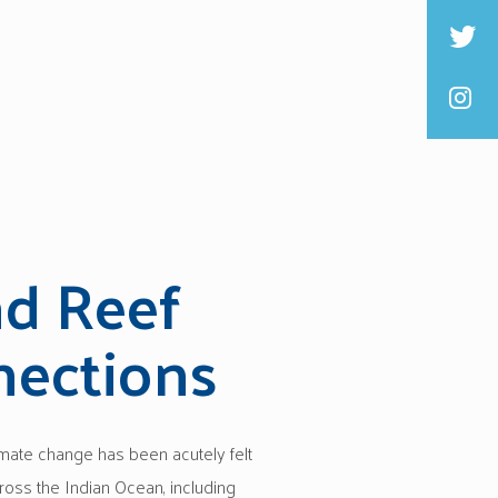
nd Reef
ections
imate change has been acutely felt
ross the Indian Ocean, including