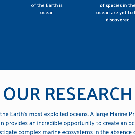
of the Earth is
of species in th
ocean
ocean are yet to 
discovered
OUR RESEARCH
 the Earth's most exploited oceans. A large Marine Pr
an provides an incredible opportunity to create an oc
estigate complex marine ecosystems in the absence o