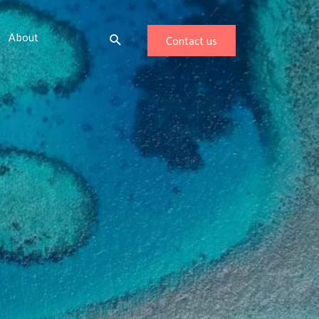
About
Contact us