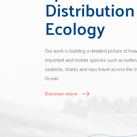
Distribution
Ecology
Our work is building a detailed picture of ho
important and mobile species such as turtles
seabirds, sharks and rays travel across the I
Ocean
Discover more