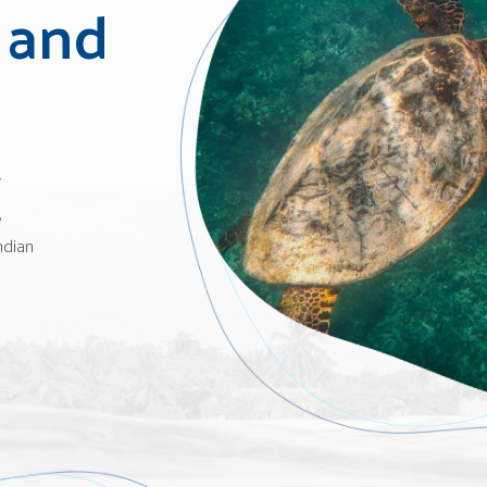
 and
w
,
ndian