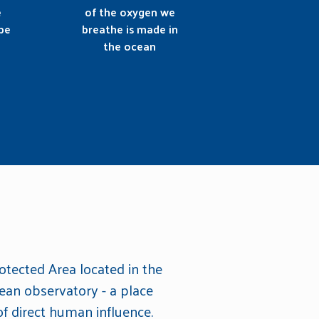
e
of the oxygen we
be
breathe is made in
the ocean
otected Area located in the
ean observatory - a place
f direct human influence.