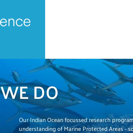
Marine Science Programme Scientists in 
 WE DO
Our Indian Ocean focussed research progra
understanding of Marine Protected Areas - s