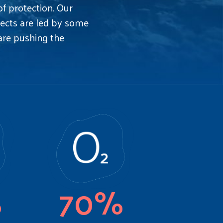
 protection. Our
ojects are led by some
 are pushing the
%
70%