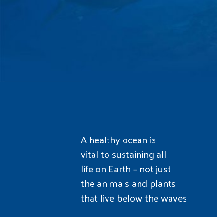
A healthy ocean is
vital to sustaining all
life on Earth – not just
the animals and plants
that live below the waves