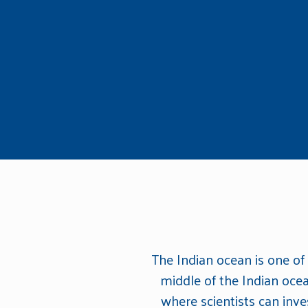
The Indian ocean is one of
middle of the Indian oce
where scientists can inv