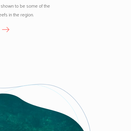
 shown to be some of the
eefs in the region.