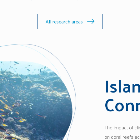
All research areas
Isla
Conn
The impact of cl
on coral reefs ac