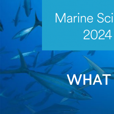
iscover more
WHAT