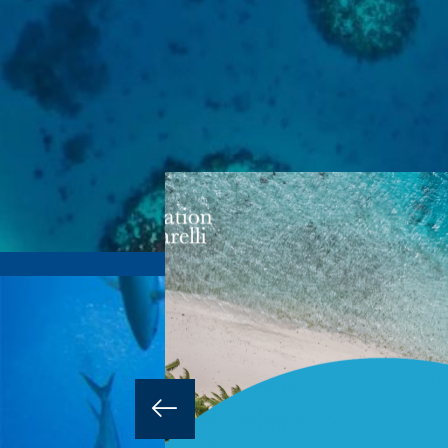
16 MAY 2025
 it’s a
ng both the
research.