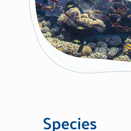
Species