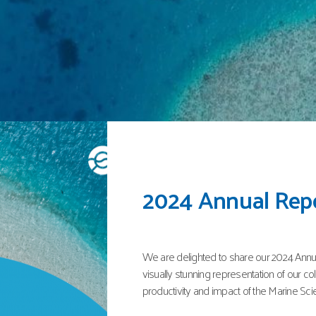
Global status of s
and chimaeras – 
In December 2024, a report on the 'Global
chimaeras' was published by the IUCN wit