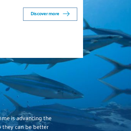
the Indian Ocean chapter
Discover more
mme is advancing the
o they can be better