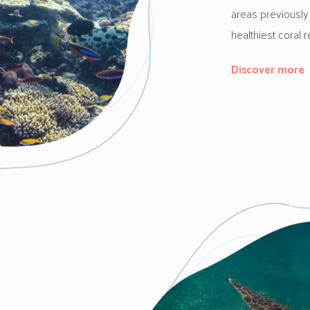
areas previously
healthiest coral r
Discover more