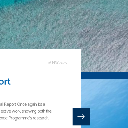
3 JANUARY 2025
harks, rays,
Indian Ocean
 status of sharks, rays and
h contributions from the