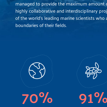
managed to provide the maximum amount of
highly collaborative and interdisciplinary pr
of the world's leading marine scientists who
boundaries of their fields.
70%
91