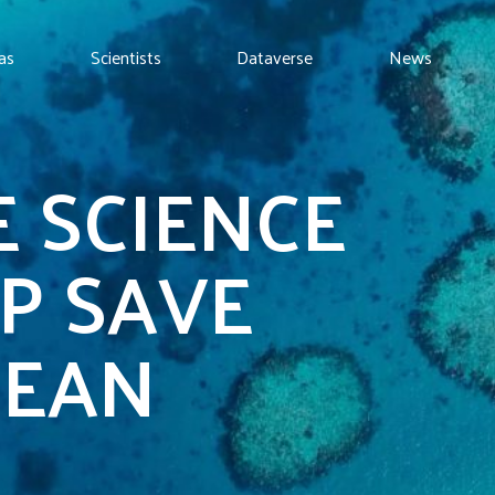
as
Scientists
Dataverse
News
 SCIENCE
P SAVE
CEAN