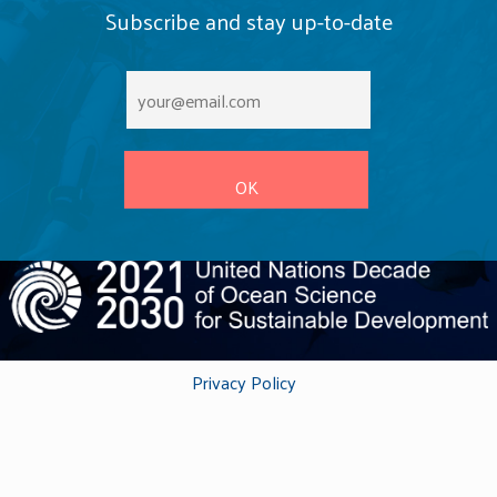
conservation action. Scientists are using research from
Subscribe and stay up-to-date
the programme to understand the impact of removing
invasive rodents from oceanic islands around the
world. Additionally, the programme has increased our
knowledge of key habitats such as seagrass
meadows and coral reefs.
Privacy Policy